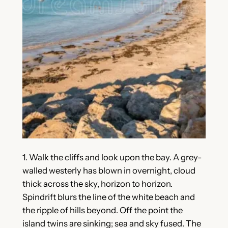
1. Walk the cliffs and look upon the bay. A grey-
walled westerly has blown in overnight, cloud
thick across the sky, horizon to horizon.
Spindrift blurs the line of the white beach and
the ripple of hills beyond. Off the point the
island twins are sinking; sea and sky fused. The