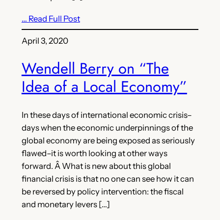
… Read Full Post
April 3, 2020
Wendell Berry on “The
Idea of a Local Economy”
In these days of international economic crisis–
days when the economic underpinnings of the
global economy are being exposed as seriously
flawed–it is worth looking at other ways
forward. Â What is new about this global
financial crisis is that no one can see how it can
be reversed by policy intervention: the fiscal
and monetary levers […]