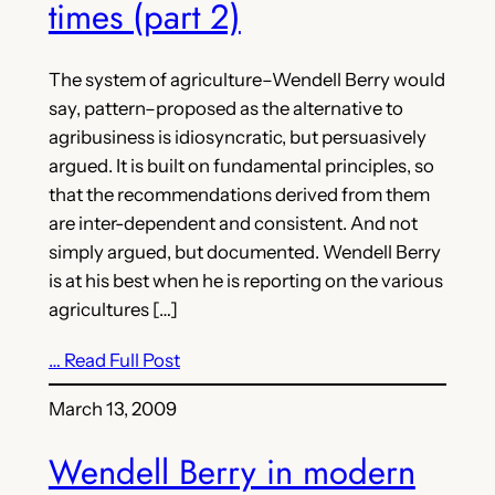
times (part 2)
The system of agriculture–Wendell Berry would
say, pattern–proposed as the alternative to
agribusiness is idiosyncratic, but persuasively
argued. It is built on fundamental principles, so
that the recommendations derived from them
are inter-dependent and consistent. And not
simply argued, but documented. Wendell Berry
is at his best when he is reporting on the various
agricultures […]
… Read Full Post
March 13, 2009
Wendell Berry in modern