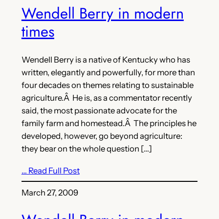
Wendell Berry in modern
times
Wendell Berry is a native of Kentucky who has
written, elegantly and powerfully, for more than
four decades on themes relating to sustainable
agriculture.Â He is, as a commentator recently
said, the most passionate advocate for the
family farm and homestead.Â The principles he
developed, however, go beyond agriculture:
they bear on the whole question […]
… Read Full Post
March 27, 2009