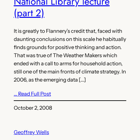
National Library lecture
(part 2)
It is greatly to Flannery’s credit that, faced with
daunting conclusions on this scale he habitually
finds grounds for positive thinking and action.
That was true of The Weather Makers which
ended with a call to arms for household action,
still one of the main fronts of climate strategy. In
2006, as the emerging data […]
… Read Full Post
October 2, 2008
Geoffrey Wells