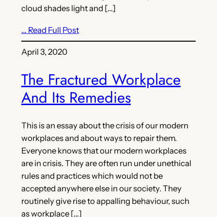
cloud shades light and […]
… Read Full Post
April 3, 2020
The Fractured Workplace
And Its Remedies
This is an essay about the crisis of our modern
workplaces and about ways to repair them.
Everyone knows that our modern workplaces
are in crisis. They are often run under unethical
rules and practices which would not be
accepted anywhere else in our society. They
routinely give rise to appalling behaviour, such
as workplace […]