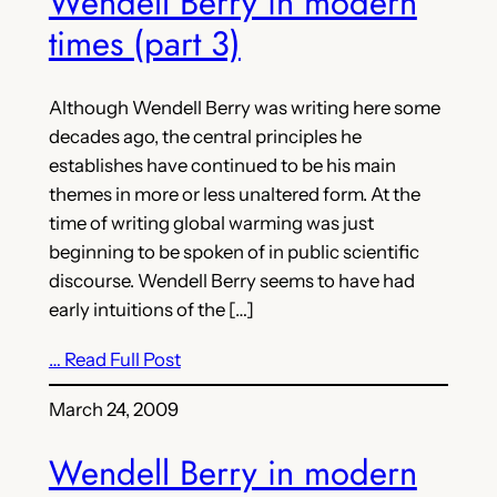
Wendell Berry in modern
times (part 3)
Although Wendell Berry was writing here some
decades ago, the central principles he
establishes have continued to be his main
themes in more or less unaltered form. At the
time of writing global warming was just
beginning to be spoken of in public scientific
discourse. Wendell Berry seems to have had
early intuitions of the […]
… Read Full Post
March 24, 2009
Wendell Berry in modern