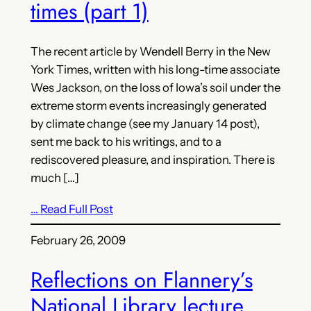
times (part 1)
The recent article by Wendell Berry in the New
York Times, written with his long-time associate
Wes Jackson, on the loss of Iowa’s soil under the
extreme storm events increasingly generated
by climate change (see my January 14 post),
sent me back to his writings, and to a
rediscovered pleasure, and inspiration. There is
much […]
… Read Full Post
February 26, 2009
Reflections on Flannery’s
National Library lecture