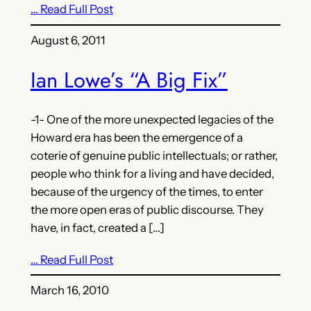
… Read Full Post
August 6, 2011
Ian Lowe’s “A Big Fix”
-1- One of the more unexpected legacies of the
Howard era has been the emergence of a
coterie of genuine public intellectuals; or rather,
people who think for a living and have decided,
because of the urgency of the times, to enter
the more open eras of public discourse. They
have, in fact, created a […]
… Read Full Post
March 16, 2010