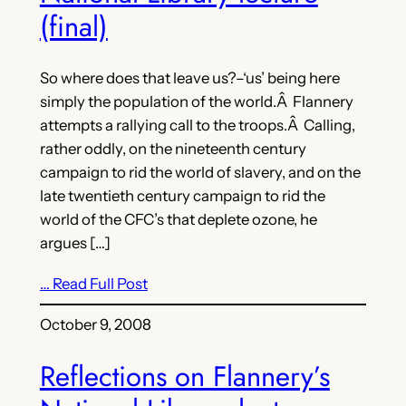
(final)
So where does that leave us?–‘us’ being here
simply the population of the world.Â Flannery
attempts a rallying call to the troops.Â Calling,
rather oddly, on the nineteenth century
campaign to rid the world of slavery, and on the
late twentieth century campaign to rid the
world of the CFC’s that deplete ozone, he
argues […]
… Read Full Post
October 9, 2008
Reflections on Flannery’s